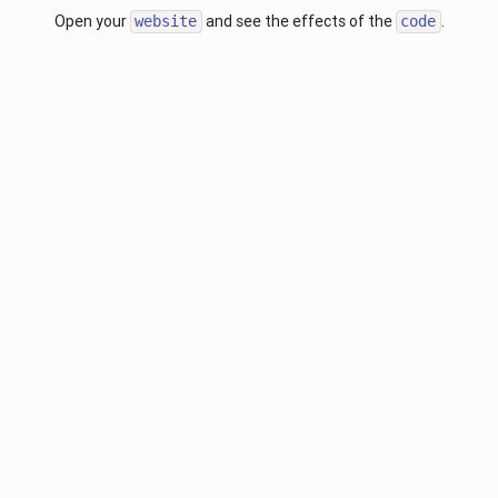
Open your
and see the effects of the
.
website
code