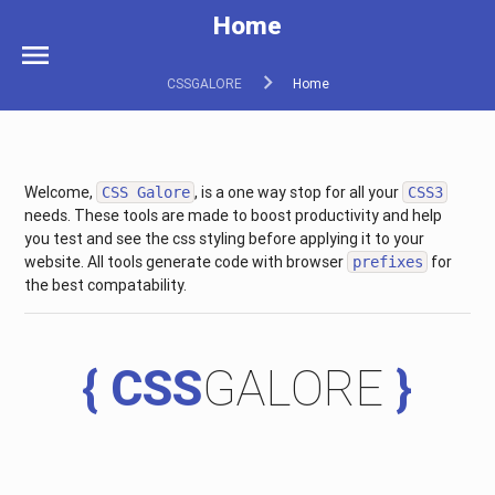
Home
menu
CSSGALORE
Home
Welcome,
, is a one way stop for all your
CSS Galore
CSS3
needs. These tools are made to boost productivity and help
you test and see the css styling before applying it to your
website. All tools generate code with browser
for
prefixes
the best compatability.
{ CSS
GALORE
}