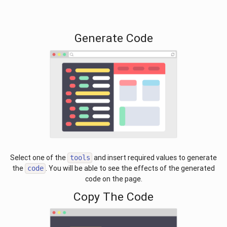
Generate Code
Select one of the
and insert required values to generate
tools
the
. You will be able to see the effects of the generated
code
code on the page.
Copy The Code