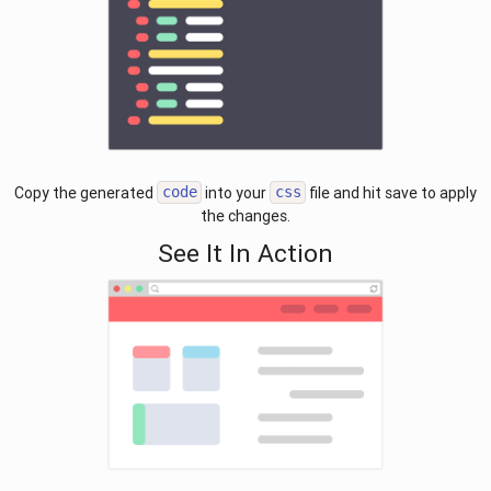
Copy the generated
into your
file and hit save to apply
code
css
the changes.
See It In Action